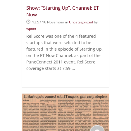
Show: “Starting Up”, Channel: ET
Now
12:57 16 November
in
Uncategorized
by
wpoet
ReliScore was one of the 4 featured
startups that were selected to be
featured in this episode of Starting Up,
on the ET Now Channel, as part of the
PuneConnect 2011 event. ReliScore
coverage starts at 7:59....