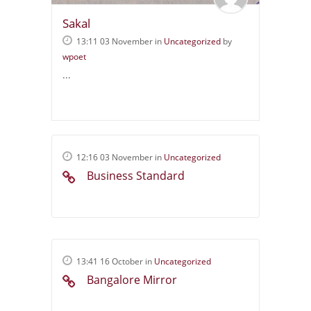
Sakal
13:11 03 November
in
Uncategorized
by
wpoet
...
12:16 03 November
in
Uncategorized
Business Standard
13:41 16 October
in
Uncategorized
Bangalore Mirror