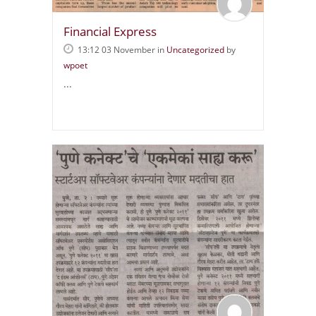
Financial Express
13:12 03 November
in
Uncategorized
by
wpoet
...