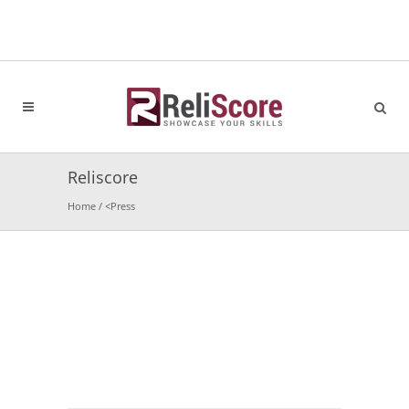
Reliscore
Home
/
<
Press